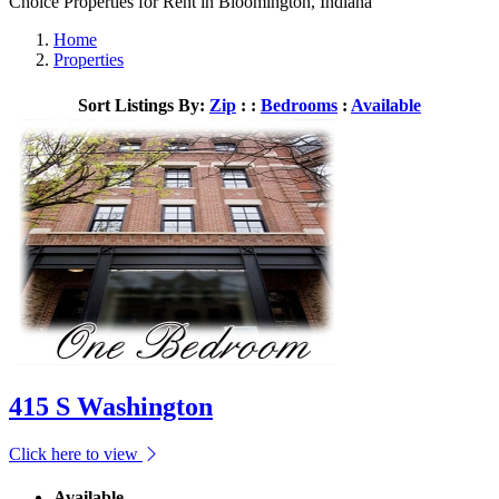
Choice Properties for Rent in Bloomington, Indiana
Home
Properties
Sort Listings By:
Zip
: :
Bedrooms
:
Available
415 S Washington
Click here to view
Available