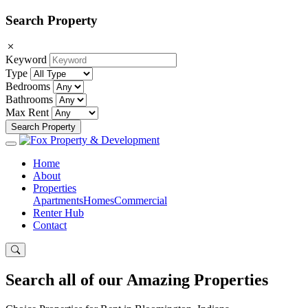
Search Property
Keyword
Type
Bedrooms
Bathrooms
Max Rent
Search Property
Home
About
Properties
Apartments
Homes
Commercial
Renter Hub
Contact
Search all of our Amazing Properties