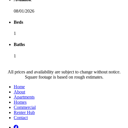
08/01/2026
Beds
1
Baths
1
All prices and availability are subject to change without notice.
Square footage is based on rough estimates.
Home
About
Apartments
Homes
Commercial
Renter Hub
Contact