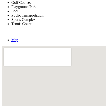
Golf Course.
Playground/Park.
Pool.
Public Transportation.
Sports Complex.
Tennis Courts
Map