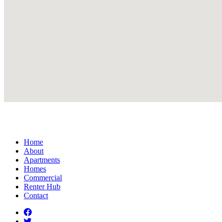
Home
About
Apartments
Homes
Commercial
Renter Hub
Contact