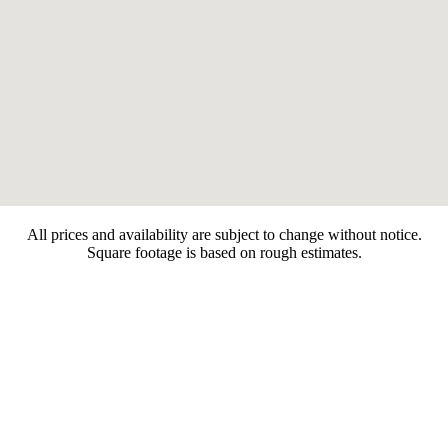
All prices and availability are subject to change without notice.
Square footage is based on rough estimates.