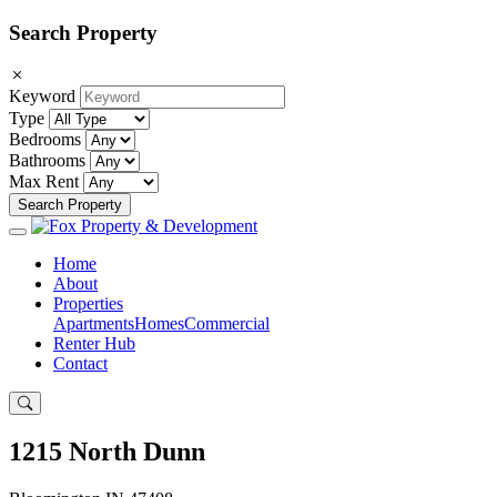
Search Property
Keyword
Type
Bedrooms
Bathrooms
Max Rent
Search Property
Home
About
Properties
Apartments
Homes
Commercial
Renter Hub
Contact
1215 North Dunn