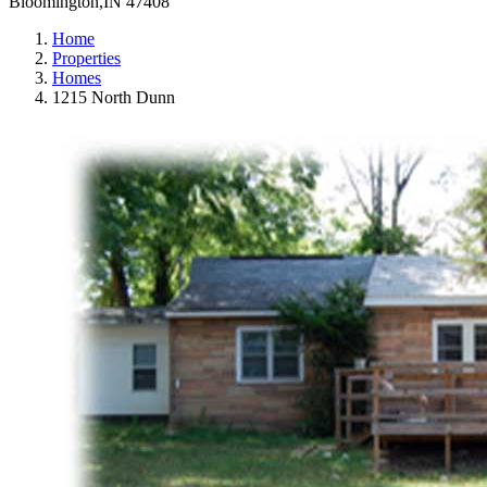
Bloomington,IN 47408
Home
Properties
Homes
1215 North Dunn