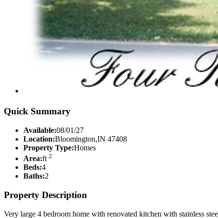
Quick Summary
Available:
08/01/27
Location:
Bloomington,IN 47408
Property Type:
Homes
2
Area:
ft
Beds:
4
Baths:
2
Property Description
Very large 4 bedroom home with renovated kitchen with stainless ste