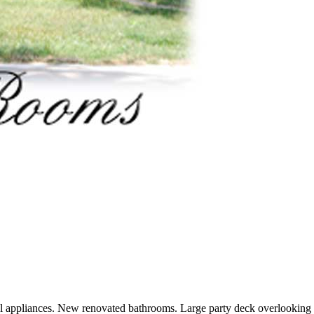
el appliances. New renovated bathrooms. Large party deck overlooking 