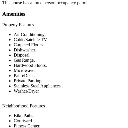
This house has a three person occupancy permit.
Amenities
Property Features
Air Conditioning.
Cable/Satellite TV.
Carpeted Floors.
Dishwasher.
Disposal.
Gas Range.
Hardwood Floors.
Microwave.
Patio/Deck.
Private Parking.
Stainless Steel Appliances .
Washer/Dryer
Neighborhood Features
Bike Paths.
Courtyard.
Fitness Center.