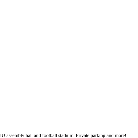
IU assembly hall and football stadium. Private parking and more!