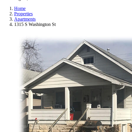
Home
Properties
Apartments
1315 S Washington St