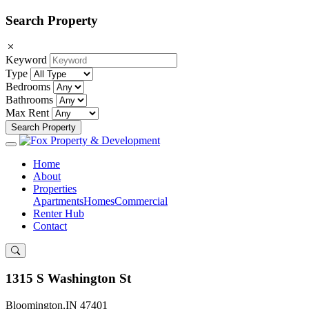
Search Property
Keyword
Type
Bedrooms
Bathrooms
Max Rent
Search Property
Home
About
Properties
Apartments
Homes
Commercial
Renter Hub
Contact
1315 S Washington St
Bloomington,IN 47401