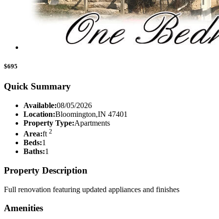
$695
Quick Summary
Available:
08/05/2026
Location:
Bloomington,IN 47401
Property Type:
Apartments
2
Area:
ft
Beds:
1
Baths:
1
Property Description
Full renovation featuring updated appliances and finishes
Amenities