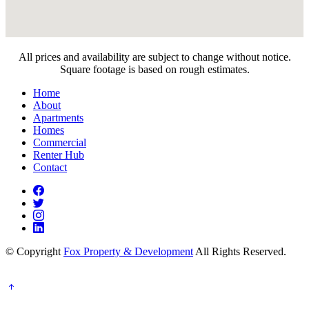
All prices and availability are subject to change without notice.
Square footage is based on rough estimates.
Home
About
Apartments
Homes
Commercial
Renter Hub
Contact
© Copyright
Fox Property & Development
All Rights Reserved.